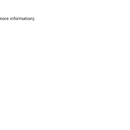
 more information)
.