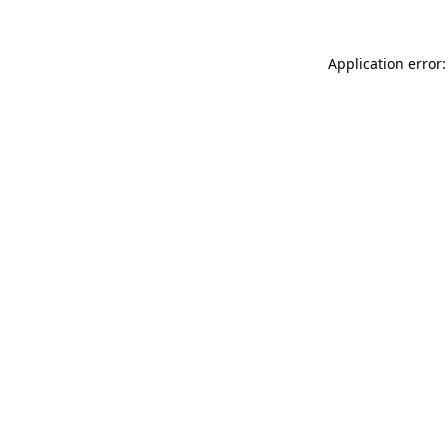
Application error