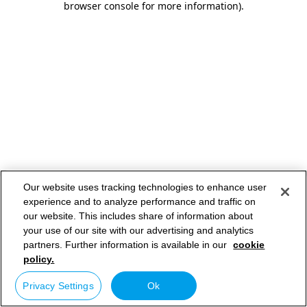
browser console for more information)
.
Our website uses tracking technologies to enhance user
experience and to analyze performance and traffic on
our website. This includes share of information about
your use of our site with our advertising and analytics
partners. Further information is available in our
cookie
policy.
Privacy Settings
Ok