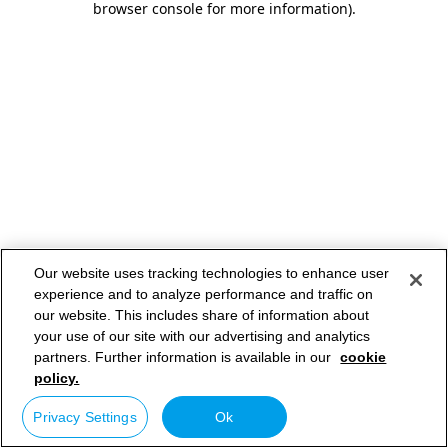
browser console for more information)
.
Our website uses tracking technologies to enhance user
experience and to analyze performance and traffic on
our website. This includes share of information about
your use of our site with our advertising and analytics
partners. Further information is available in our
cookie
policy.
Privacy Settings
Ok