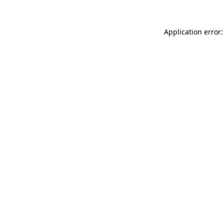
Application error