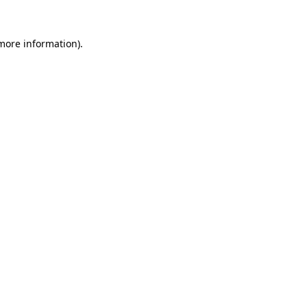
 more information)
.