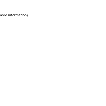
 more information)
.