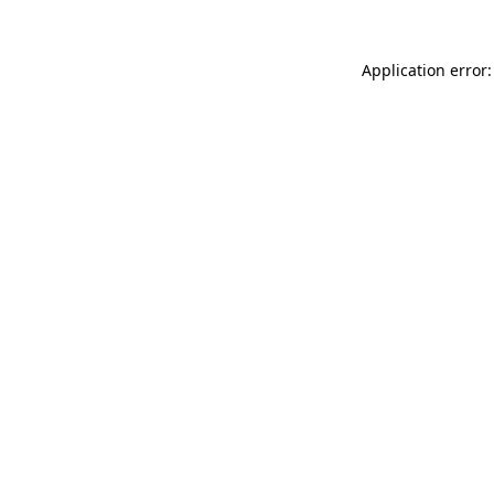
Application error