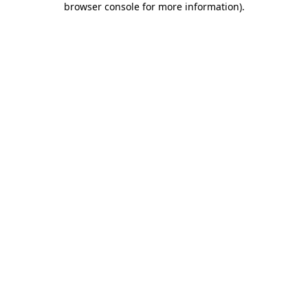
browser console for more information)
.