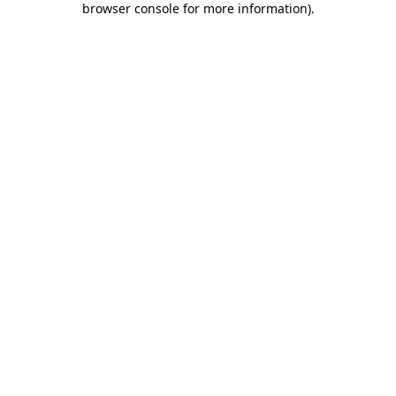
browser console for more information)
.