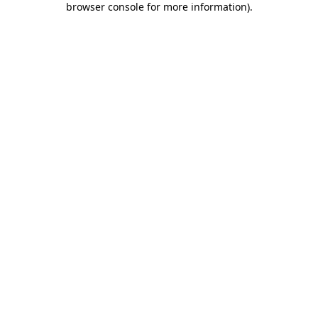
browser console for more information)
.