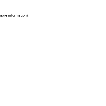
 more information)
.