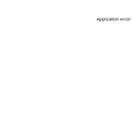
Application error