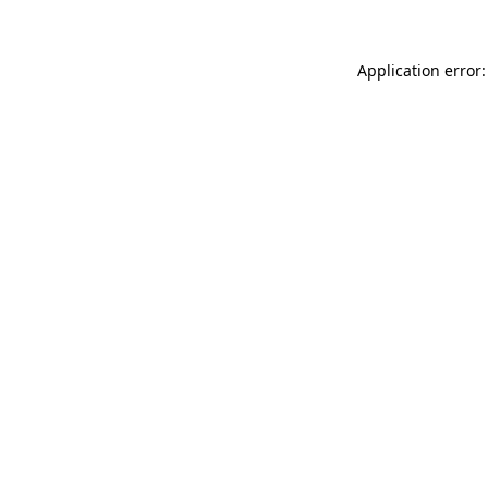
Application error