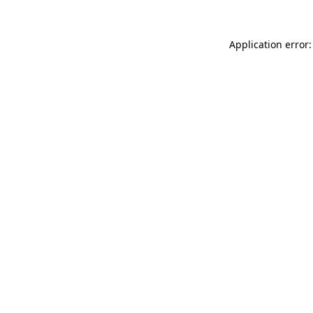
Application error