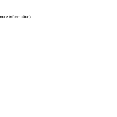
 more information)
.