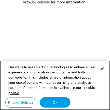
browser console for more information)
.
Our website uses tracking technologies to enhance user
experience and to analyze performance and traffic on
our website. This includes share of information about
your use of our site with our advertising and analytics
partners. Further information is available in our
cookie
policy.
Privacy Settings
Ok