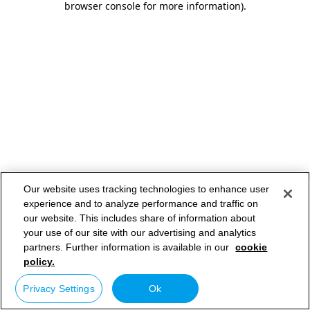
browser console for more information)
.
Our website uses tracking technologies to enhance user
experience and to analyze performance and traffic on
our website. This includes share of information about
your use of our site with our advertising and analytics
partners. Further information is available in our
cookie
policy.
Privacy Settings
Ok