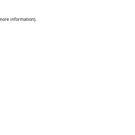
 more information)
.