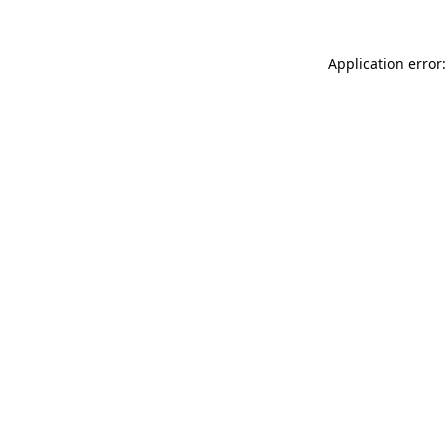
Application error