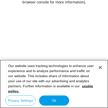
browser console for more information)
.
Our website uses tracking technologies to enhance user
experience and to analyze performance and traffic on
our website. This includes share of information about
your use of our site with our advertising and analytics
partners. Further information is available in our
cookie
policy.
Privacy Settings
Ok