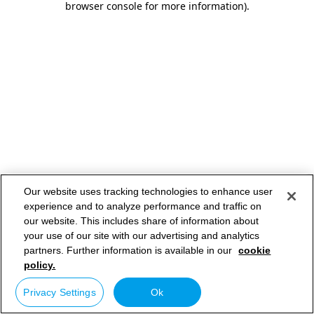
browser console for more information)
.
Our website uses tracking technologies to enhance user
experience and to analyze performance and traffic on
our website. This includes share of information about
your use of our site with our advertising and analytics
partners. Further information is available in our
cookie
policy.
Privacy Settings
Ok