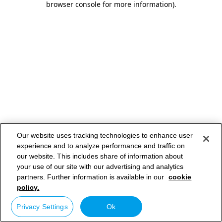
browser console for more information)
.
Our website uses tracking technologies to enhance user
experience and to analyze performance and traffic on
our website. This includes share of information about
your use of our site with our advertising and analytics
partners. Further information is available in our
cookie
policy.
Privacy Settings
Ok