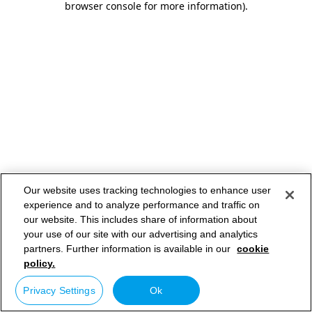
browser console for more information)
.
Our website uses tracking technologies to enhance user
experience and to analyze performance and traffic on
our website. This includes share of information about
your use of our site with our advertising and analytics
partners. Further information is available in our
cookie
policy.
Privacy Settings
Ok