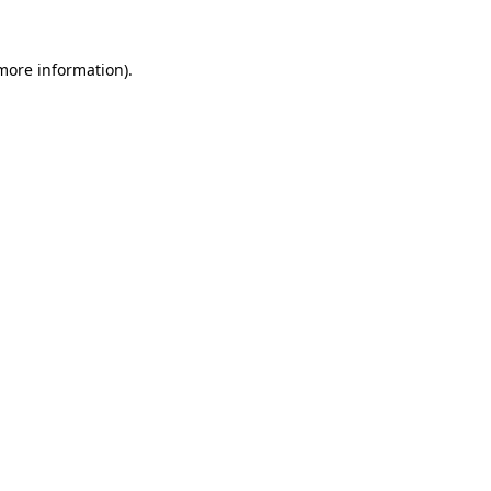
 more information)
.