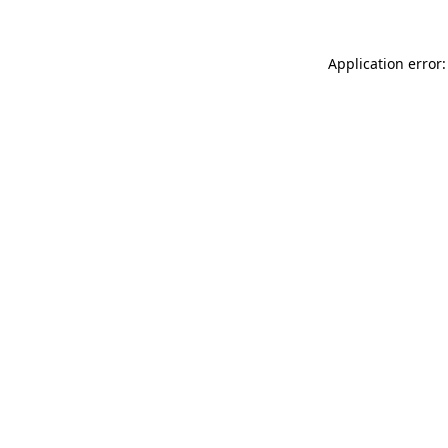
Application error