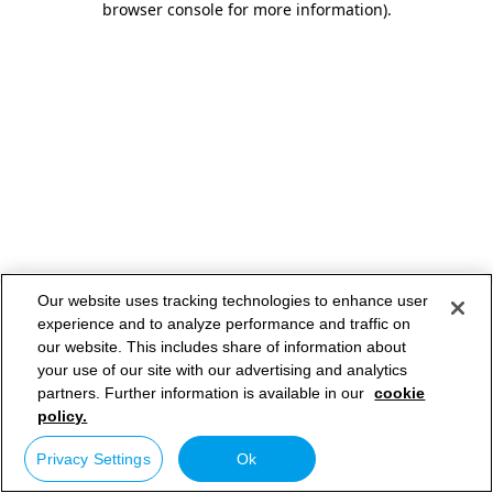
browser console for more information)
.
Our website uses tracking technologies to enhance user
experience and to analyze performance and traffic on
our website. This includes share of information about
your use of our site with our advertising and analytics
partners. Further information is available in our
cookie
policy.
Privacy Settings
Ok