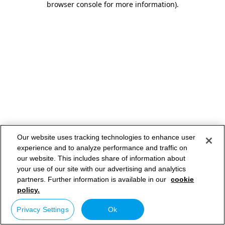
browser console for more information)
.
Our website uses tracking technologies to enhance user
experience and to analyze performance and traffic on
our website. This includes share of information about
your use of our site with our advertising and analytics
partners. Further information is available in our
cookie
policy.
Privacy Settings
Ok