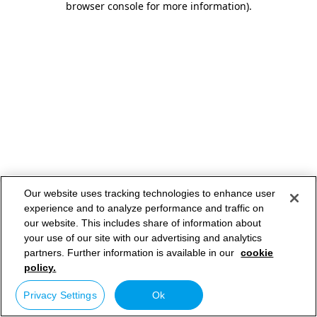
browser console for more information)
.
Our website uses tracking technologies to enhance user
experience and to analyze performance and traffic on
our website. This includes share of information about
your use of our site with our advertising and analytics
partners. Further information is available in our
cookie
policy.
Privacy Settings
Ok