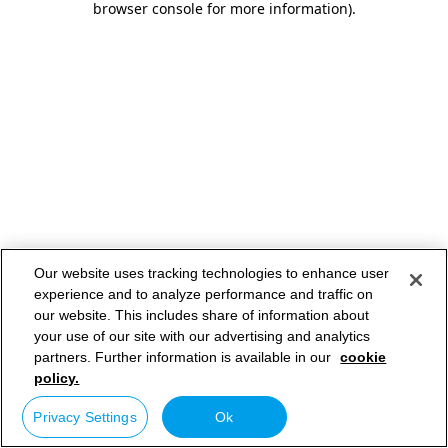
browser console for more information)
.
Our website uses tracking technologies to enhance user
experience and to analyze performance and traffic on
our website. This includes share of information about
your use of our site with our advertising and analytics
partners. Further information is available in our
cookie
policy.
Privacy Settings
Ok