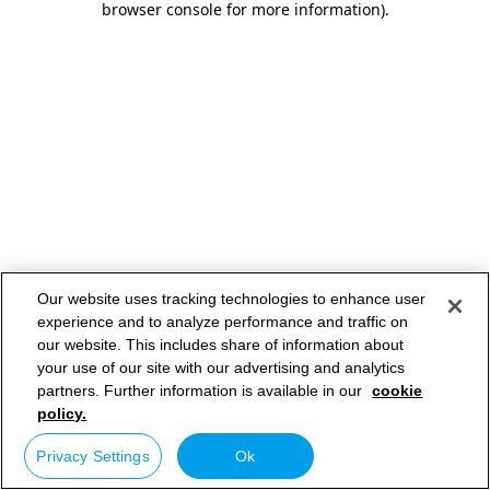
browser console for more information)
.
Our website uses tracking technologies to enhance user
experience and to analyze performance and traffic on
our website. This includes share of information about
your use of our site with our advertising and analytics
partners. Further information is available in our
cookie
policy.
Privacy Settings
Ok