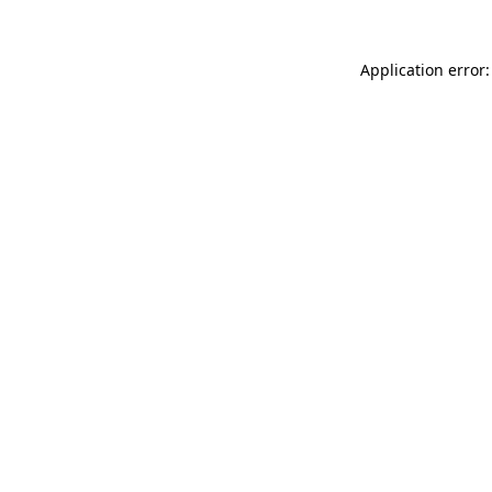
Application error