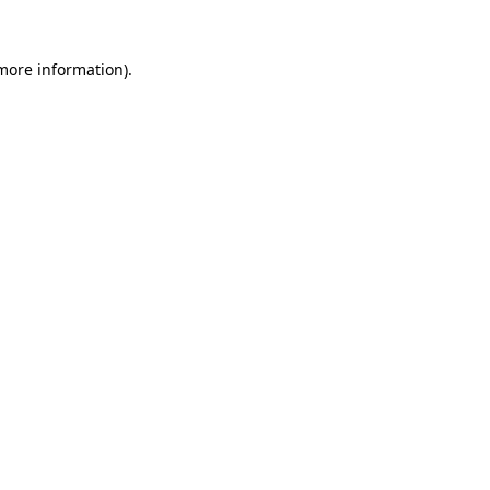
 more information)
.