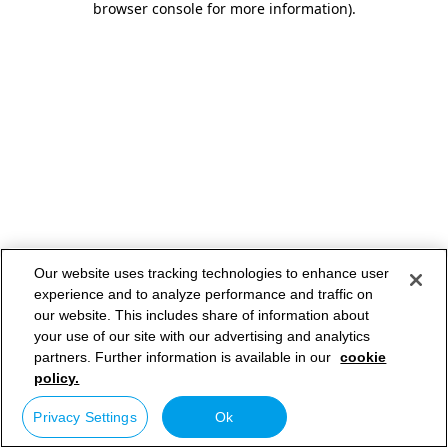
browser console for more information)
.
Our website uses tracking technologies to enhance user
experience and to analyze performance and traffic on
our website. This includes share of information about
your use of our site with our advertising and analytics
partners. Further information is available in our
cookie
policy.
Privacy Settings
Ok