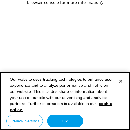
browser console for more information)
.
Our website uses tracking technologies to enhance user
experience and to analyze performance and traffic on
our website. This includes share of information about
your use of our site with our advertising and analytics
partners. Further information is available in our
cookie
policy.
Privacy Settings
Ok